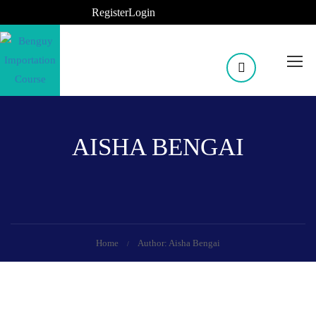
Register
Login
AISHA BENGAI
Home
Author: Aisha Bengai