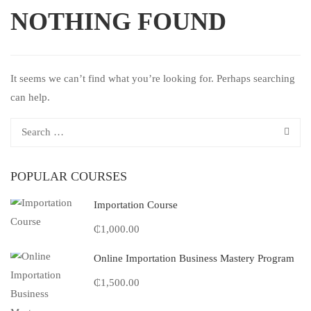
NOTHING FOUND
It seems we can’t find what you’re looking for. Perhaps searching
can help.
POPULAR COURSES
Importation Course
₵1,000.00
Online Importation Business Mastery Program
₵1,500.00