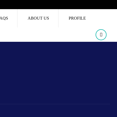
AQS
ABOUT US
PROFILE