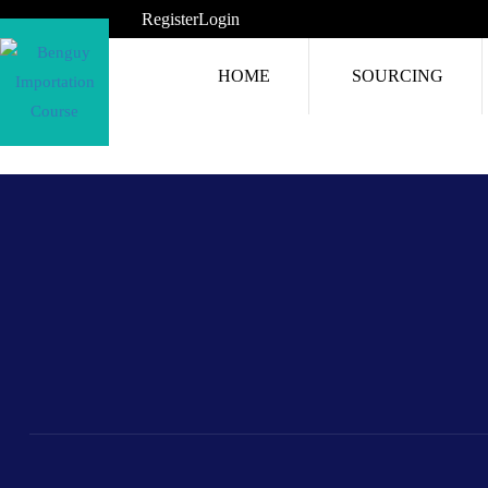
Register
Login
HOME
SOURCING