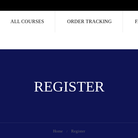
ALL COURSES
ORDER TRACKING
F
REGISTER
Home
Register