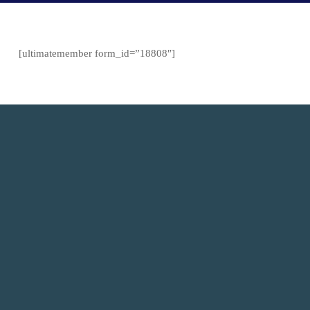
[ultimatemember form_id=”18808″]