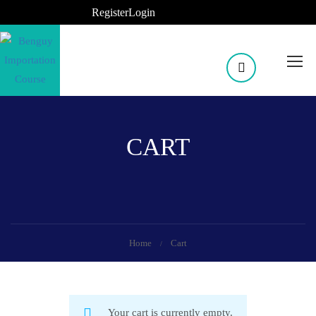
Register
Login
CART
Home
Cart
Your cart is currently empty.