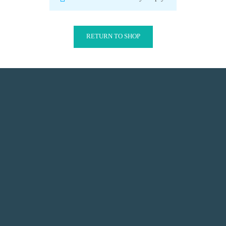
RETURN TO SHOP