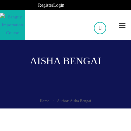
Register
Login
AISHA BENGAI
Home
Author: Aisha Bengai