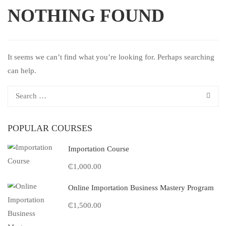
NOTHING FOUND
It seems we can’t find what you’re looking for. Perhaps searching
can help.
POPULAR COURSES
Importation Course
₵1,000.00
Online Importation Business Mastery Program
₵1,500.00