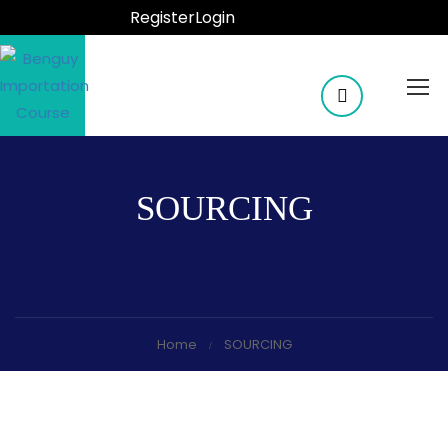
Register
Login
SOURCING
Home
SOURCING